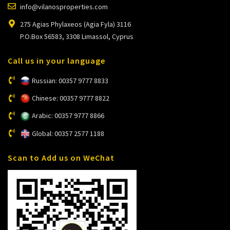
info@vilanosproperties.com
275 Agias Phylaxeos (Agia Fyla) 3116
P.O.Box 56583, 3308 Limassol, Cyprus
Call us in your language
Russian: 00357 9777 8833
Chinese: 00357 9777 8822
Arabic: 00357 9777 8866
Global: 00357 2577 1188
Scan to Add us on WeChat