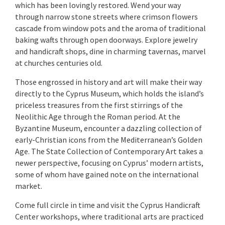
which has been lovingly restored. Wend your way
through narrow stone streets where crimson flowers
cascade from window pots and the aroma of traditional
baking wafts through open doorways. Explore jewelry
and handicraft shops, dine in charming tavernas, marvel
at churches centuries old.
Those engrossed in history and art will make their way
directly to the Cyprus Museum, which holds the island’s
priceless treasures from the first stirrings of the
Neolithic Age through the Roman period. At the
Byzantine Museum, encounter a dazzling collection of
early-Christian icons from the Mediterranean’s Golden
Age. The State Collection of Contemporary Art takes a
newer perspective, focusing on Cyprus’ modern artists,
some of whom have gained note on the international
market.
Come full circle in time and visit the Cyprus Handicraft
Center workshops, where traditional arts are practiced