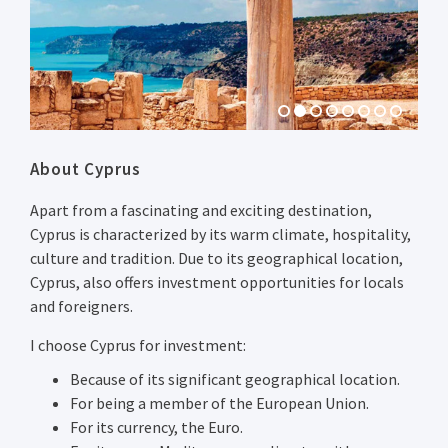
Previous
Next
About Cyprus
Apart from a fascinating and exciting destination,
Cyprus is characterized by its warm climate, hospitality,
culture and tradition. Due to its geographical location,
Cyprus, also offers investment opportunities for locals
and foreigners.
I choose Cyprus for investment:
Because of its significant geographical location.
For being a member of the European Union.
For its currency, the Euro.