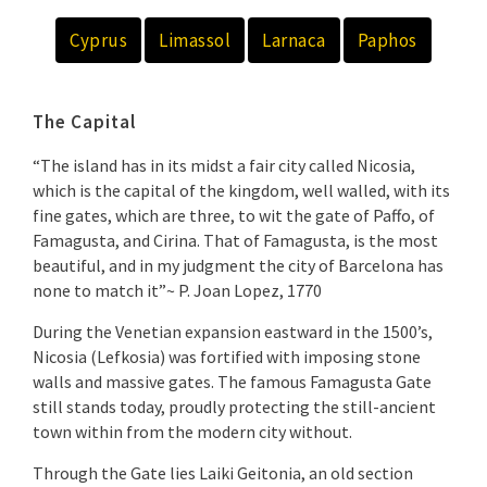
Cyprus
Limassol
Larnaca
Paphos
The Capital
“The island has in its midst a fair city called Nicosia,
which is the capital of the kingdom, well walled, with its
fine gates, which are three, to wit the gate of Paffo, of
Famagusta, and Cirina. That of Famagusta, is the most
beautiful, and in my judgment the city of Barcelona has
none to match it”~ P. Joan Lopez, 1770
During the Venetian expansion eastward in the 1500’s,
Nicosia (Lefkosia) was fortified with imposing stone
walls and massive gates. The famous Famagusta Gate
still stands today, proudly protecting the still-ancient
town within from the modern city without.
Through the Gate lies Laiki Geitonia, an old section