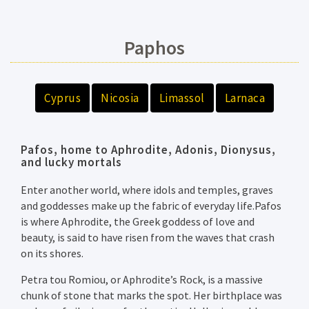
Paphos
Cyprus
Nicosia
Limassol
Larnaca
Pafos, home to Aphrodite, Adonis, Dionysus,
and lucky mortals
Enter another world, where idols and temples, graves
and goddesses make up the fabric of everyday life.Pafos
is where Aphrodite, the Greek goddess of love and
beauty, is said to have risen from the waves that crash
on its shores.
Petra tou Romiou, or Aphrodite’s Rock, is a massive
chunk of stone that marks the spot. Her birthplace was