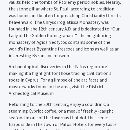
vaults held the tombs of Ptolemy period nobles. Nearby,
the stone pillar where St. Paul, according to tradition,
was bound and beaten for preaching Christianity thrusts
heavenward. The Chrysorrogiatissa Monastery was
founded in the 12th century A.D. and is dedicated to “Our
Lady of the Golden Pomegranate.” The neighboring
monastery of Agios Neofytos contains some of the
world’s finest Byzantine frescoes and icons as well as an
interesting Byzantine museum.
Archaeological discoveries in the Pafos region are
making it a highlight for those tracing civilization’s
roots in Cyprus. For a glimpse of the artifacts and
masterworks found in the area, visit the District
Archeological Museum.
Returning to the 20th century, enjoy a cool drink, a
steaming Cypriot coffee, or a meal of freshly -caught
seafood in one of the tavernas that dot the scenic
harborside in the town of Pafos. Hotels for every taste