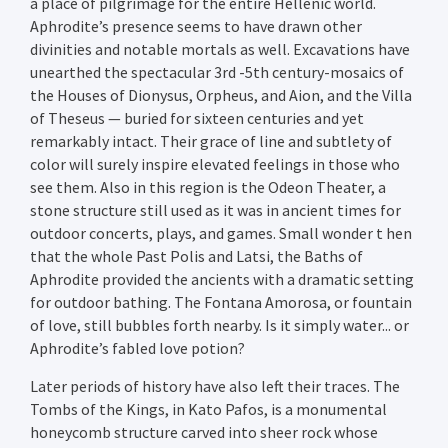
a place of pilgrimage for the entire Hellenic world.
Aphrodite’s presence seems to have drawn other
divinities and notable mortals as well. Excavations have
unearthed the spectacular 3rd -5th century-mosaics of
the Houses of Dionysus, Orpheus, and Aion, and the Villa
of Theseus — buried for sixteen centuries and yet
remarkably intact. Their grace of line and subtlety of
color will surely inspire elevated feelings in those who
see them. Also in this region is the Odeon Theater, a
stone structure still used as it was in ancient times for
outdoor concerts, plays, and games. Small wonder t hen
that the whole Past Polis and Latsi, the Baths of
Aphrodite provided the ancients with a dramatic setting
for outdoor bathing. The Fontana Amorosa, or fountain
of love, still bubbles forth nearby. Is it simply water... or
Aphrodite’s fabled love potion?
Later periods of history have also left their traces. The
Tombs of the Kings, in Kato Pafos, is a monumental
honeycomb structure carved into sheer rock whose