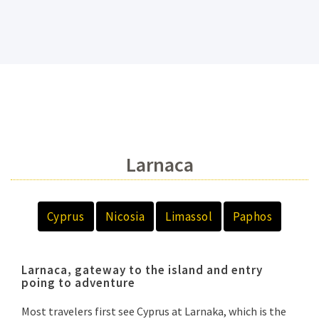
Larnaca
Cyprus
Nicosia
Limassol
Paphos
Larnaca, gateway to the island and entry
poing to adventure
Most travelers first see Cyprus at Larnaka, which is the