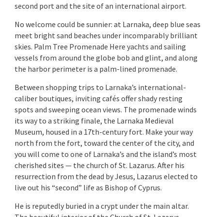
second port and the site of an international airport.
No welcome could be sunnier: at Larnaka, deep blue seas
meet bright sand beaches under incomparably brilliant
skies. Palm Tree Promenade Here yachts and sailing
vessels from around the globe bob and glint, and along
the harbor perimeter is a palm-lined promenade.
Between shopping trips to Larnaka’s international-
caliber boutiques, inviting cafés offer shady resting
spots and sweeping ocean views. The promenade winds
its way to a striking finale, the Larnaka Medieval
Museum, housed in a 17th-century fort. Make your way
north from the fort, toward the center of the city, and
you will come to one of Larnaka’s and the island’s most
cherished sites — the church of St. Lazarus. After his
resurrection from the dead by Jesus, Lazarus elected to
live out his “second” life as Bishop of Cyprus.
He is reputedly buried in a crypt under the main altar.
The beautiful interior of the Church of St. Lazarus