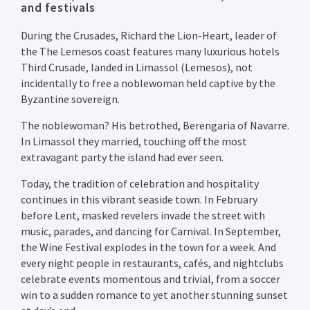
and festivals
During the Crusades, Richard the Lion-Heart, leader of
the The Lemesos coast features many luxurious hotels
Third Crusade, landed in Limassol (Lemesos), not
incidentally to free a noblewoman held captive by the
Byzantine sovereign.
The noblewoman? His betrothed, Berengaria of Navarre.
In Limassol they married, touching off the most
extravagant party the island had ever seen.
Today, the tradition of celebration and hospitality
continues in this vibrant seaside town. In February
before Lent, masked revelers invade the street with
music, parades, and dancing for Carnival. In September,
the Wine Festival explodes in the town for a week. And
every night people in restaurants, cafés, and nightclubs
celebrate events momentous and trivial, from a soccer
win to a sudden romance to yet another stunning sunset