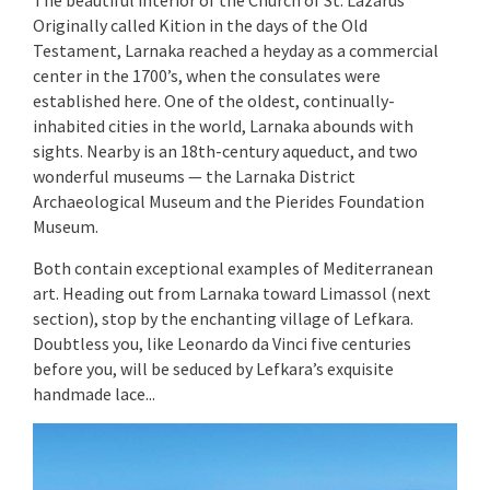
Originally called Kition in the days of the Old
Testament, Larnaka reached a heyday as a commercial
center in the 1700’s, when the consulates were
established here. One of the oldest, continually-
inhabited cities in the world, Larnaka abounds with
sights. Nearby is an 18th-century aqueduct, and two
wonderful museums — the Larnaka District
Archaeological Museum and the Pierides Foundation
Museum.
Both contain exceptional examples of Mediterranean
art. Heading out from Larnaka toward Limassol (next
section), stop by the enchanting village of Lefkara.
Doubtless you, like Leonardo da Vinci five centuries
before you, will be seduced by Lefkara’s exquisite
handmade lace...