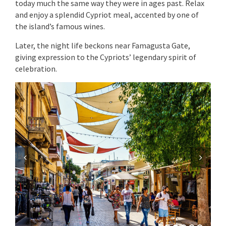
today much the same way they were in ages past. Relax
and enjoy a splendid Cypriot meal, accented by one of
the island’s famous wines.
Later, the night life beckons near Famagusta Gate,
giving expression to the Cypriots’ legendary spirit of
celebration.
Previous
Next