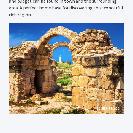
and budget can be found in town and the surrounding
area. A perfect home base for discovering this wonderful
rich region.
Previous
Next