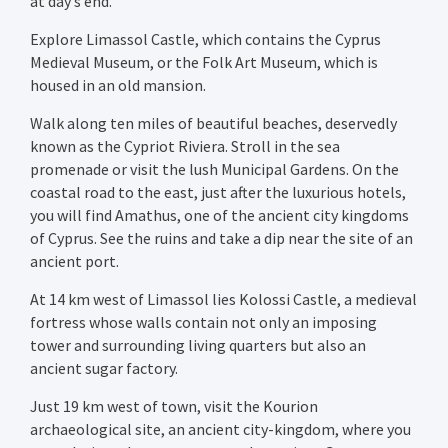
at day’s end.
Explore Limassol Castle, which contains the Cyprus
Medieval Museum, or the Folk Art Museum, which is
housed in an old mansion.
Walk along ten miles of beautiful beaches, deservedly
known as the Cypriot Riviera. Stroll in the sea
promenade or visit the lush Municipal Gardens. On the
coastal road to the east, just after the luxurious hotels,
you will find Amathus, one of the ancient city kingdoms
of Cyprus. See the ruins and take a dip near the site of an
ancient port.
At 14 km west of Limassol lies Kolossi Castle, a medieval
fortress whose walls contain not only an imposing
tower and surrounding living quarters but also an
ancient sugar factory.
Just 19 km west of town, visit the Kourion
archaeological site, an ancient city-kingdom, where you