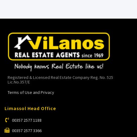
Registered & Licensed Real Estate Company Reg. No. 525
Lic.No.357/E
Terms of Use and Privacy
Limassol Head Office
00357 2577 1188
00357 2577 3366