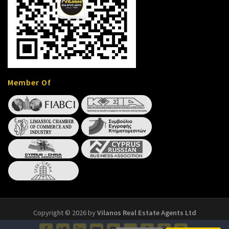
Member Of
Copyright © 2026 by
Vilanos Real Estate Agents Ltd