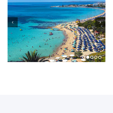
Previous
Next