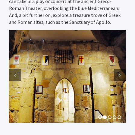
can take in a play or concert at the ancient Greco-
Roman Theater, overlooking the blue Mediterranean.
And, a bit further on, explore a treasure trove of Greek
and Roman sites, such as the Sanctuary of Apollo.
Previous
Next